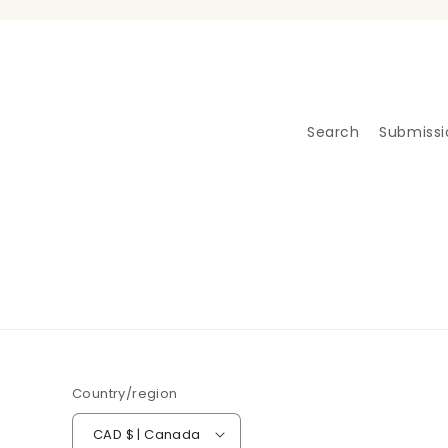
Search
Submissi
Country/region
CAD $ | Canada