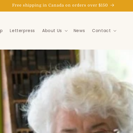
Goat Express delivery in the St. John's area
p
Letterpress
About Us
News
Contact