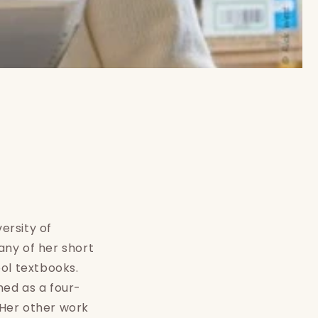
ersity of
any of her short
ol textbooks.
med as a four-
 Her other work