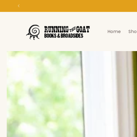
Skip to
content
Home
Sho