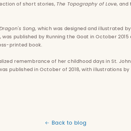
ection of short stories,
The Topography of Love
, and
Dragon's Song
, which was designed and illustrated b
 was published by Running the Goat in October 2015 a
ress-printed book.
onalized remembrance of her childhood days in St. John'
as published in October of 2018, with illustrations by 
Back to blog