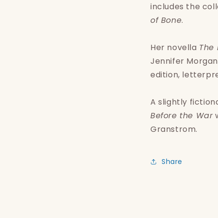
includes the coll
of Bone
.
Her novella
The 
Jennifer Morgan,
edition, letterp
A slightly ficti
Before the War
w
Granstrom.
Share