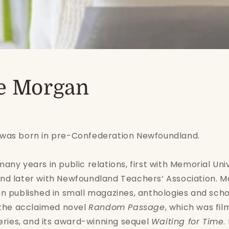
e Morgan
was born in pre-Confederation Newfoundland.
any years in public relations, first with Memorial Univ
nd later with Newfoundland Teachers’ Association. M
n published in small magazines, anthologies and scho
 the acclaimed novel
Random Passage
, which was fil
series, and its award-winning sequel
Waiting for Time
.