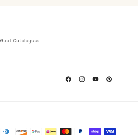
 Goat Catalogues
Facebook
Instagram
YouTube
Pinterest