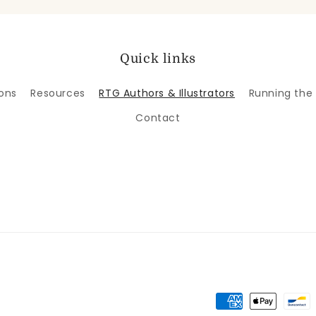
Quick links
ons
Resources
RTG Authors & Illustrators
Running the
Contact
Payment