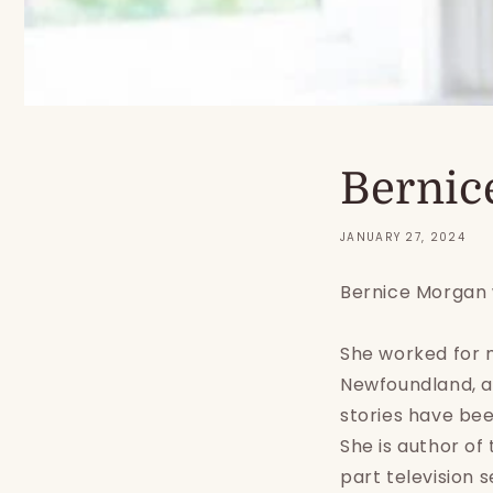
Bernic
JANUARY 27, 2024
Bernice Morgan 
She worked for m
Newfoundland, a
stories have bee
She is author of
part television 