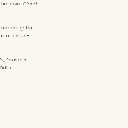
 the novel
Cloud
y her daughter
s a limited-
s,
Seasons
Brita