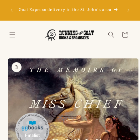
Skip to
Don't s
content
150
Goat Express delivery in the St. John's area
happy to
Cart
Skip to
product
information