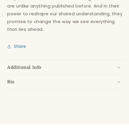
are unlike anything published before. And in
their
power to reshape our shared understanding, they
promise to change
the way we see everything
that lies ahead.
Share
Additional Info
Bio