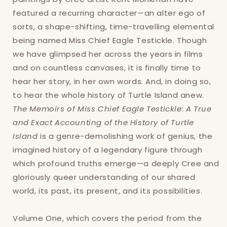
featured a recurring character—an alter ego of
sorts, a shape-shifting, time-travelling elemental
being named Miss Chief Eagle Testickle. Though
we have glimpsed her across the years in films
and on countless canvases, it is finally time to
hear her story, in her own words. And, in doing so,
to hear the whole history of Turtle Island anew.
The Memoirs of Miss Chief Eagle Testickle: A True
and Exact Accounting of the History of Turtle
Island
is a genre-demolishing work of genius, the
imagined history of a legendary figure through
which profound truths emerge—a deeply Cree and
Login required
gloriously queer understanding of our shared
world, its past, its present, and its possibilities.
Log in to your account to add products to
your wishlist and view your previously saved
Volume One, which covers the period from the
items.