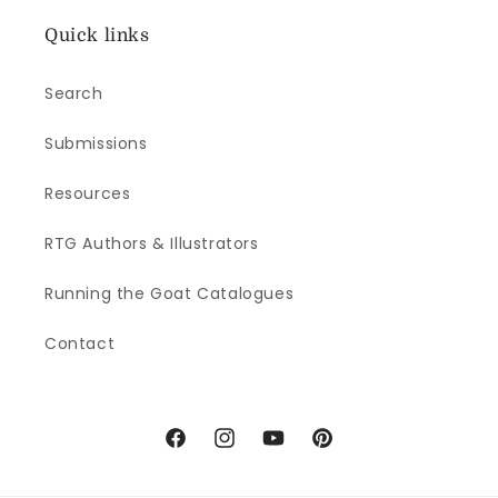
Quick links
Search
Submissions
Resources
RTG Authors & Illustrators
Running the Goat Catalogues
Contact
Facebook
Instagram
YouTube
Pinterest