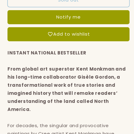
of
of
Miss
Miss
Notify me
Chief
Chief
Eagle
Eagle
Testickle,
Testickle,
Add to wishlist
The:
The:
A
A
true
true
INSTANT NATIONAL BESTSELLER
and
and
exact
exact
From global art superstar Kent Monkman and
accounting
accounting
of
of
his long-time collaborator Gisèle Gordon, a
the
the
transformational work of true stories and
history
history
imagined history that will remake readers’
of
of
Turtle
Turtle
understanding of the land called North
Island
Island
America.
For decades
,
the singular and provocative
paintings by Cree artist Kent Monkman have