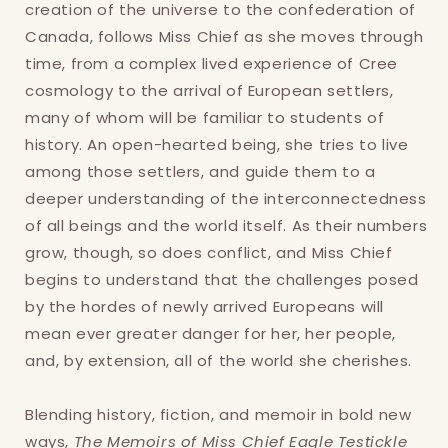
creation of the universe to the confederation of
Login
Canada, follows Miss Chief as she moves through
time, from a complex lived experience of Cree
cosmology to the arrival of European settlers,
many of whom will be familiar to students of
history. An open-hearted being, she tries to live
among those settlers, and guide them to a
deeper understanding of the interconnectedness
of all beings and the world itself. As their numbers
grow, though, so does conflict, and Miss Chief
begins to understand that the challenges posed
by the hordes of newly arrived Europeans will
mean ever greater danger for her, her people,
and, by extension, all of the world she cherishes.
Blending history, fiction, and memoir in bold new
ways,
The Memoirs of Miss Chief Eagle Testickle