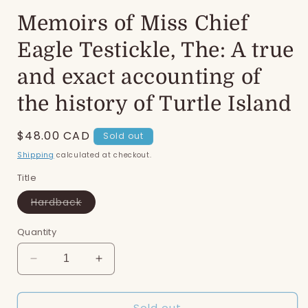
Memoirs of Miss Chief
Eagle Testickle, The: A true
and exact accounting of
the history of Turtle Island
Regular
$48.00 CAD
Sold out
price
Shipping
calculated at checkout.
Title
Variant
Hardback
sold
out
or
Quantity
unavailable
Decrease
Increase
quantity
quantity
for
for
Sold out
Memoirs
Memoirs