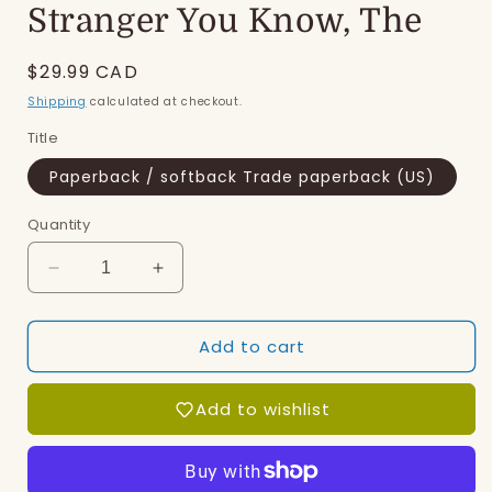
Stranger You Know, The
Regular
$29.99 CAD
price
Shipping
calculated at checkout.
Title
Paperback / softback Trade paperback (US)
Quantity
Decrease
Increase
quantity
quantity
for
for
Add to cart
Stranger
Stranger
You
You
Know,
Know,
Add to wishlist
The
The