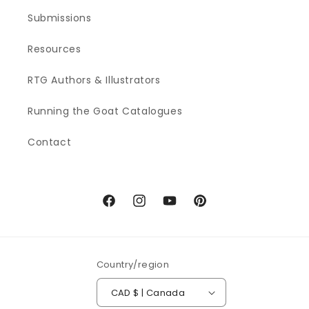
Submissions
Resources
RTG Authors & Illustrators
Running the Goat Catalogues
Contact
Facebook
Instagram
YouTube
Pinterest
Country/region
CAD $ | Canada