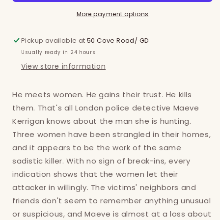
More payment options
Pickup available at
50 Cove Road/ GD
Usually ready in 24 hours
View store information
He meets women. He gains their trust. He kills
them. That's all London police detective Maeve
Kerrigan knows about the man she is hunting.
Three women have been strangled in their homes,
and it appears to be the work of the same
sadistic killer. With no sign of break-ins, every
indication shows that the women let their
attacker in willingly. The victims' neighbors and
friends don't seem to remember anything unusual
or suspicious, and Maeve is almost at a loss about