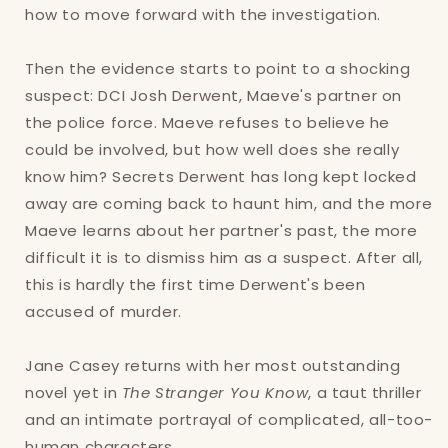
how to move forward with the investigation.
Then the evidence starts to point to a shocking
Login required
suspect: DCI Josh Derwent, Maeve's partner on
Log in to your account to add products to
the police force. Maeve refuses to believe he
your wishlist and view your previously saved
could be involved, but how well does she really
items.
know him? Secrets Derwent has long kept locked
away are coming back to haunt him, and the more
Login
Maeve learns about her partner's past, the more
difficult it is to dismiss him as a suspect. After all,
this is hardly the first time Derwent's been
accused of murder.
Jane Casey returns with her most outstanding
novel yet in
The Stranger You Know
, a taut thriller
and an intimate portrayal of complicated, all-too-
human characters.