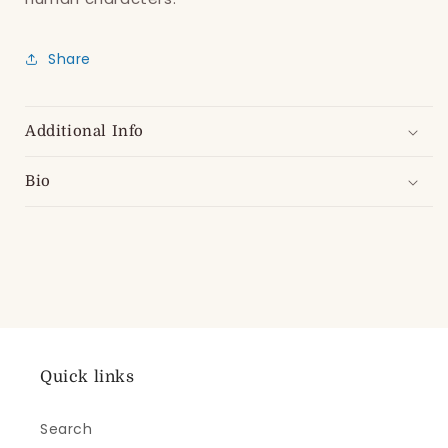
Share
Additional Info
Bio
Quick links
Search