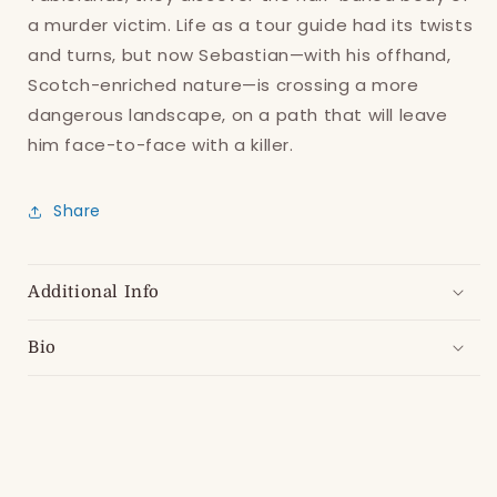
items.
a murder victim. Life as a tour guide had its twists
Login
and turns, but now Sebastian—with his offhand,
Scotch-enriched nature—is crossing a more
dangerous landscape, on a path that will leave
him face-to-face with a killer.
Share
Additional Info
Bio