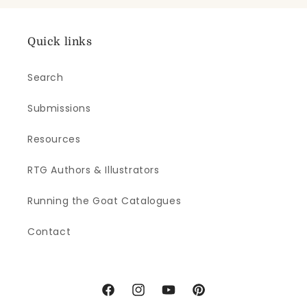
Quick links
Search
Submissions
Resources
RTG Authors & Illustrators
Running the Goat Catalogues
Contact
Facebook
Instagram
YouTube
Pinterest