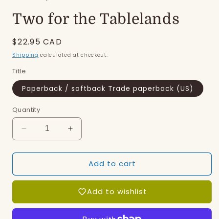
modal
Two for the Tablelands
Regular
$22.95 CAD
price
Shipping
calculated at checkout.
Title
Paperback / softback Trade paperback (US)
Quantity
Decrease
Increase
quantity
quantity
for
for
Add to cart
Two
Two
for
for
the
the
Add to wishlist
Tablelands
Tablelands