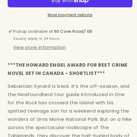
More payment options
Pickup available at
50 Cove Road/ GD
Usually ready in 24 hours
View store information
***THE HOWARD ENGEL AWARD FOR BEST CRIME
NOVEL SET IN CANADA - SHORTLIST***
Sebastian Synard is back. It’s the off-season, and
the Newfoundland tour guide introduced in
One
for the Rock
has crossed the island with his
Login required
spirited teenage son for a weekend exploring the
wonders of Gros Morne National Park. But on a hike
Log in to your account to add products to
across the spectacular rockscape of The
your wishlist and view your previously saved
Tablelands, they discover the half-buried body of