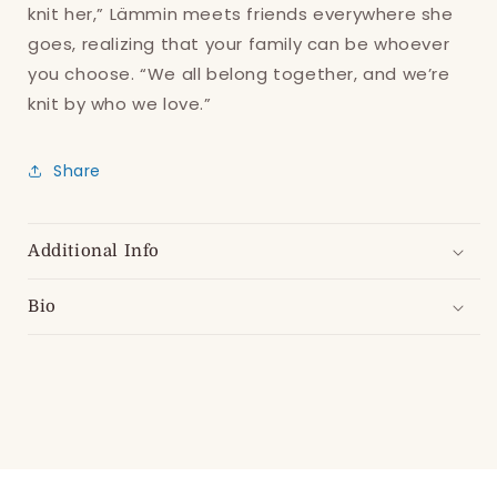
Log in to your account to add products to
knit her,” Lämmin meets friends everywhere she
your wishlist and view your previously saved
goes, realizing that your family can be whoever
items.
you choose. “We all belong together, and we’re
knit by who we love.”
Login
Share
Additional Info
Bio