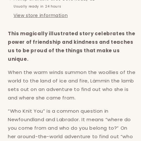
Usually ready in 24 hours
View store information
This magically illustrated story celebrates the
power of friendship and kindness and teaches
us to be proud of the things that make us
unique.
When the warm winds summon the woollies of the
world to the land of ice and fire, Lämmin the lamb
sets out on an adventure to find out who she is
and where she came from.
“Who Knit You” is a common question in
Newfoundland and Labrador. It means “where do
you come from and who do you belong to?” On
Login required
her around-the-world adventure to find out “who