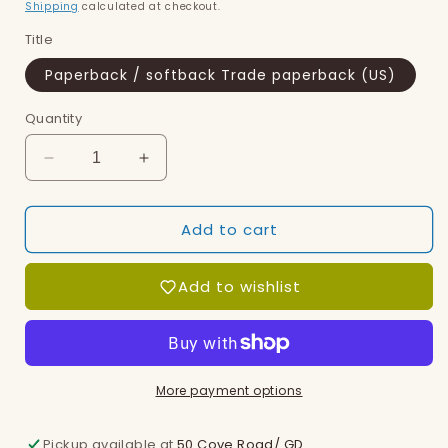
price
Shipping
calculated at checkout.
Title
Paperback / softback Trade paperback (US)
Quantity
Decrease
Increase
quantity
quantity
for
for
Add to cart
Ewe
Ewe
Who
Who
Knew
Knew
Add to wishlist
Who
Who
Knit
Knit
You,
You,
The
The
More payment options
Pickup available at
50 Cove Road/ GD