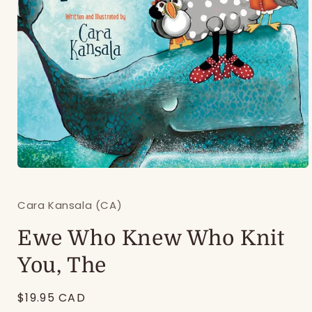
Open
media
1
Cara Kansala (CA)
in
modal
Ewe Who Knew Who Knit
You, The
Regular
$19.95 CAD