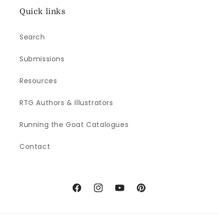
Quick links
Search
Submissions
Resources
RTG Authors & Illustrators
Running the Goat Catalogues
Contact
Facebook
Instagram
YouTube
Pinterest