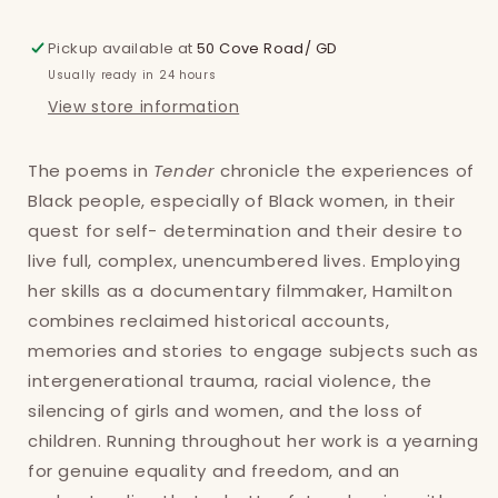
Pickup available at
50 Cove Road/ GD
Usually ready in 24 hours
View store information
The poems in
Tender
chronicle the experiences of
Black people, especially of Black women, in their
quest for self- determination and their desire to
live full, complex, unencumbered lives. Employing
her skills as a documentary filmmaker, Hamilton
combines reclaimed historical accounts,
memories and stories to engage subjects such as
Login required
intergenerational trauma, racial violence, the
silencing of girls and women, and the loss of
Log in to your account to add products to
children. Running throughout her work is a yearning
your wishlist and view your previously saved
for genuine equality and freedom, and an
items.