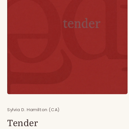
Open
media
1
Sylvia D. Hamilton (CA)
in
modal
Tender