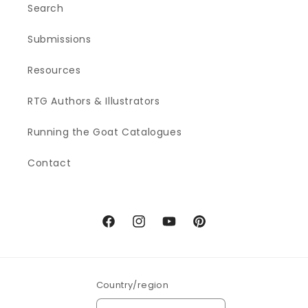
Search
Submissions
Resources
RTG Authors & Illustrators
Running the Goat Catalogues
Contact
Facebook
Instagram
YouTube
Pinterest
Country/region