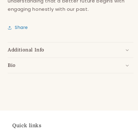
understanding that a better future begins with
Login
engaging honestly with our past.
Share
Additional Info
Bio
Quick links