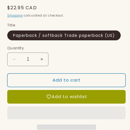
Regular
$22.95 CAD
price
Shipping
calculated at checkout.
Title
Paperback / softback Trade paperback (US)
Quantity
Decrease
Increase
quantity
quantity
for
for
Add to cart
Tender
Tender
Add to wishlist