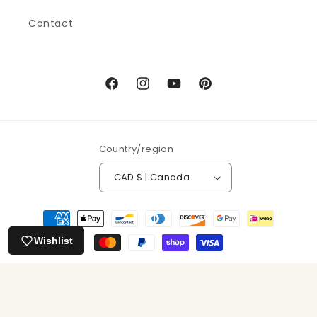
Contact
Facebook
Instagram
YouTube
Pinterest
Country/region
CAD $ | Canada
Payment
methods
Wishlist
© 2026,
Running the Goat Books & Broadsides
Powered by Shopify
Refund policy
Privacy policy
Terms of service
Shipping policy
Contact information
Cancellation policy