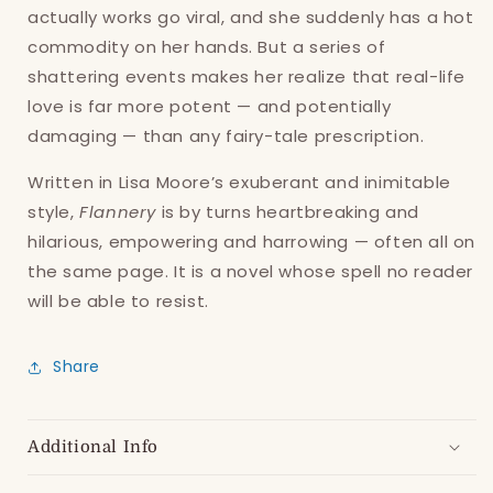
actually works go viral, and she suddenly has a hot
commodity on her hands. But a series of
shattering events makes her realize that real-life
love is far more potent — and potentially
damaging — than any fairy-tale prescription.
Written in Lisa Moore’s exuberant and inimitable
style,
Flannery
is by turns heartbreaking and
hilarious, empowering and harrowing — often all on
the same page. It is a novel whose spell no reader
will be able to resist.
Share
Additional Info