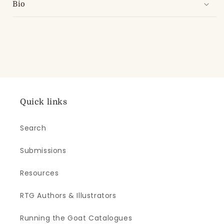
Bio
Quick links
Search
Submissions
Resources
RTG Authors & Illustrators
Running the Goat Catalogues