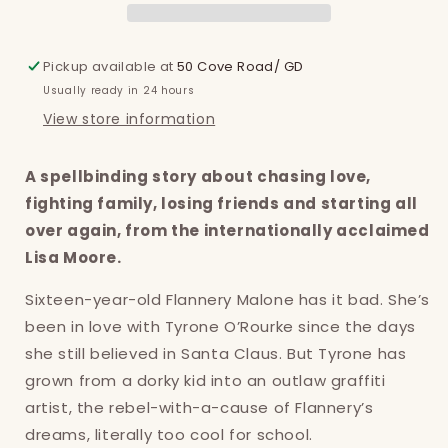
Pickup available at
50 Cove Road/ GD
Usually ready in 24 hours
View store information
A spellbinding story about chasing love,
fighting family, losing friends and starting all
over again, from the internationally acclaimed
Lisa Moore.
Sixteen-year-old Flannery Malone has it bad. She’s
been in love with Tyrone O’Rourke since the days
she still believed in Santa Claus. But Tyrone has
grown from a dorky kid into an outlaw graffiti
artist, the rebel-with-a-cause of Flannery’s
dreams, literally too cool for school.