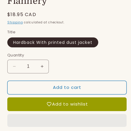
Flannery
Regular
$18.95 CAD
price
Shipping
calculated at checkout.
Title
Hardback With printed dust jacket
Quantity
Decrease
Increase
quantity
quantity
for
for
Add to cart
Flannery
Flannery
Add to wishlist