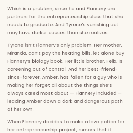
Which is a problem, since he and Flannery are
partners for the entrepreneurship class that she
needs to graduate. And Tyrone’s vanishing act
may have darker causes than she realizes.
Tyrone isn’t Flannery’s only problem. Her mother,
Miranda, can’t pay the heating bills, let alone buy
Flannery’s biology book. Her little brother, Felix, is
Login required
careening out of control. And her best-friend-
since-forever, Amber, has fallen for a guy who is
Log in to your account to add products to
making her forget all about the things she’s
your wishlist and view your previously saved
always cared most about — Flannery included —
items.
leading Amber down a dark and dangerous path
Login
of her own.
When Flannery decides to make a love potion for
her entrepreneurship project, rumors that it