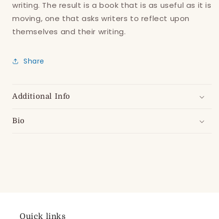
writing. The result is a book that is as useful as it is
moving, one that asks writers to reflect upon
themselves and their writing.
Share
Additional Info
Bio
Quick links