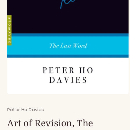
Open
media
1
Peter Ho Davies
in
modal
Art of Revision, The