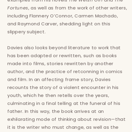
Fortunes
, as well as from the work of other writers,
including Flannery O’Connor, Carmen Machado,
and Raymond Carver, shedding light on this
slippery subject.
Login required
Davies also looks beyond literature to work that
Log in to your account to add products to
has been adapted or rewritten, such as books
your wishlist and view your previously saved
made into films, stories rewritten by another
items.
author, and the practice of retconning in comics
Login
and film. In an affecting frame story, Davies
recounts the story of a violent encounter in his
youth, which he then retells over the years,
culminating in a final telling at the funeral of his
father. In this way, the book arrives at an
exhilarating mode of thinking about revision—that
it is the writer who must change, as well as the