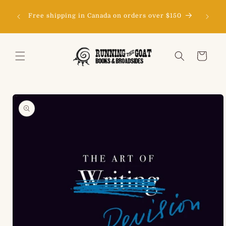
Skip to
content
Free shipping in Canada on orders over $150
Cart
Skip to
product
information