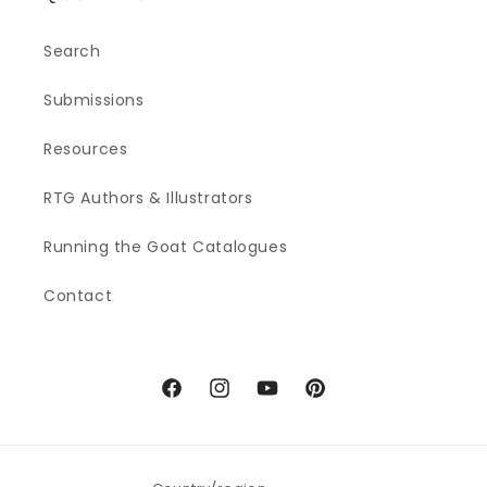
Search
Submissions
Resources
RTG Authors & Illustrators
Running the Goat Catalogues
Contact
Facebook
Instagram
YouTube
Pinterest