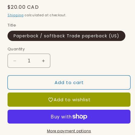
Regular
$20.00 CAD
price
Shipping
calculated at checkout.
Title
Paperback / softback Trade paperback (US)
Quantity
Decrease
Increase
quantity
quantity
for
for
Add to cart
Art
Art
of
of
Revision,
Revision,
Add to wishlist
The
The
More payment options