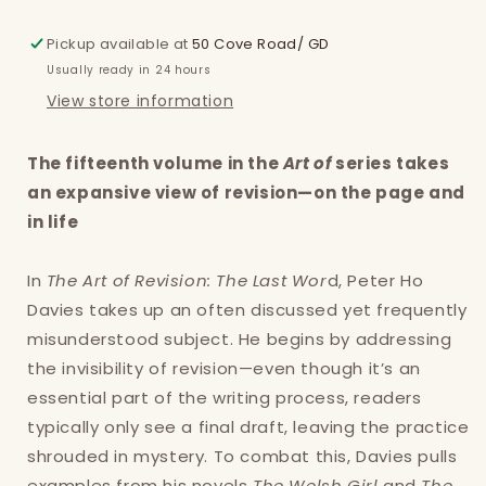
Pickup available at
50 Cove Road/ GD
Usually ready in 24 hours
View store information
The fifteenth volume in the
Art of
series takes
an expansive view of revision—on the page and
in life
In
The Art of Revision: The Last Wor
d, Peter Ho
Davies takes up an often discussed yet frequently
misunderstood subject. He begins by addressing
the invisibility of revision—even though it’s an
essential part of the writing process, readers
typically only see a final draft, leaving the practice
shrouded in mystery. To combat this, Davies pulls
examples from his novels
The Welsh Girl
and
The