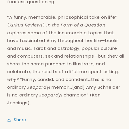
fearless questioning.
“A funny, memorable, philosophical take on life”
(
Kirkus Reviews
)
In the Form of a Question
explores some of the innumerable topics that
have fascinated Amy throughout her life—books
and music, Tarot and astrology, popular culture
and computers, sex and relationships—but they all
share the same purpose: to illustrate, and
celebrate, the results of a lifetime spent asking,
why?
“Funny, candid, and confident…this is no
ordinary
Jeopardy!
memoir…[and] Amy Schneider
is no ordinary
Jeopardy!
champion” (Ken
Jennings).
Share