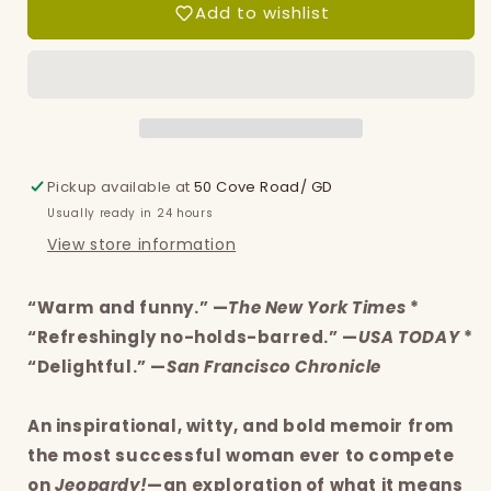
Add to wishlist
of
of
a
a
Question:
Question:
The
The
joys
joys
and
and
rewards
rewards
of
of
Pickup available at
50 Cove Road/ GD
a
a
Usually ready in 24 hours
curious
curious
View store information
life
life
“Warm and funny.” —
The New York Times
*
“Refreshingly no-holds-barred.” —
USA TODAY
*
“Delightful.” —
San Francisco Chronicle
An inspirational, witty, and bold memoir from
the most successful woman ever to compete
on
Jeopardy!
—an exploration of what it means