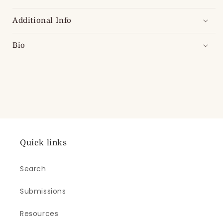
Additional Info
Bio
Quick links
Search
Submissions
Resources