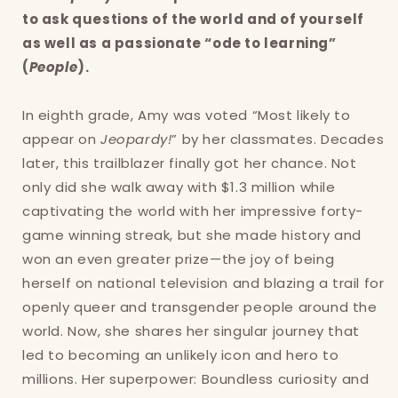
to ask questions of the world and of yourself
as well as a passionate “ode to learning”
(
People
).
In eighth grade, Amy was voted “Most likely to
appear on
Jeopardy!
” by her classmates. Decades
later, this trailblazer finally got her chance. Not
only did she walk away with $1.3 million while
captivating the world with her impressive forty-
Login required
game winning streak, but she made history and
won an even greater prize—the joy of being
Log in to your account to add products to
herself on national television and blazing a trail for
your wishlist and view your previously saved
openly queer and transgender people around the
items.
world. Now, she shares her singular journey that
Login
led to becoming an unlikely icon and hero to
millions. Her superpower: Boundless curiosity and