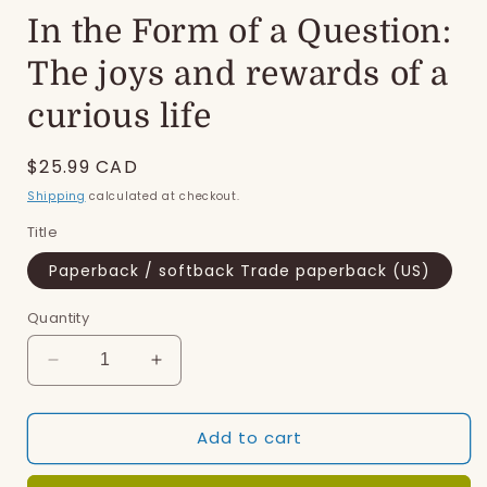
In the Form of a Question:
The joys and rewards of a
curious life
Regular
$25.99 CAD
price
Shipping
calculated at checkout.
Title
Paperback / softback Trade paperback (US)
Quantity
Decrease
Increase
quantity
quantity
for
for
Add to cart
In
In
the
the
Form
Form