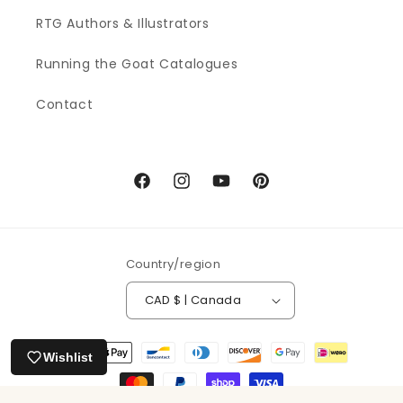
RTG Authors & Illustrators
Running the Goat Catalogues
Contact
Facebook
Instagram
YouTube
Pinterest
Country/region
CAD $ | Canada
Payment
Wishlist
methods