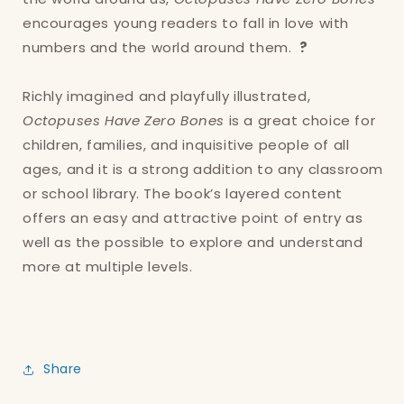
encourages young readers to fall in love with
numbers and the world around them.
?
Richly imagined and playfully illustrated,
Octopuses Have Zero Bones
is a great choice for
children, families, and inquisitive people of all
ages, and it is a strong addition to any classroom
or school library. The book’s layered content
offers an easy and attractive point of entry as
well as the possible to explore and understand
more at multiple levels.
Share