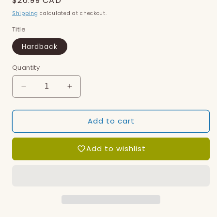
Regular
$26.99 CAD
price
Shipping
calculated at checkout.
Title
Hardback
Quantity
Decrease
Increase
quantity
quantity
for
for
Add to cart
Octopuses
Octopuses
Have
Have
Zero
Zero
Add to wishlist
Bones
Bones