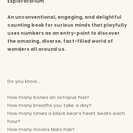
Exploratorium
An unconventional, engaging, and delightful
counting book for curious minds that playfully
uses numbers as an entry-point to discover
the amazing, diverse, fact-filled world of
wonders all around us.
Do you know…
How many bones an octopus has?
How many breaths you take a day?
How many times a black bear’s heart beats each
hour?
How many moons Mars has?