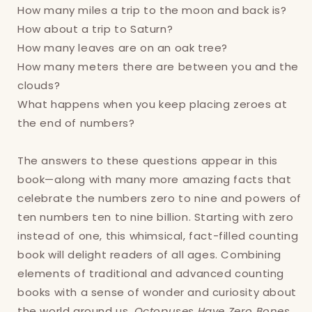
How many miles a trip to the moon and back is?
How about a trip to Saturn?
How many leaves are on an oak tree?
Login required
How many meters there are between you and the
clouds?
Log in to your account to add products to
What happens when you keep placing zeroes at
your wishlist and view your previously saved
the end of numbers?
items.
Login
The answers to these questions appear in this
book—along with many more amazing facts that
celebrate the numbers zero to nine and powers of
ten numbers ten to nine billion. Starting with zero
instead of one, this whimsical, fact-filled counting
book will delight readers of all ages. Combining
elements of traditional and advanced counting
books with a sense of wonder and curiosity about
the world around us,
Octopuses Have Zero Bones