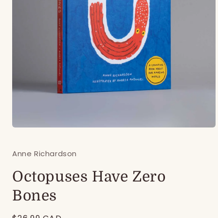
Open
media
1
Anne Richardson
in
modal
Octopuses Have Zero
Bones