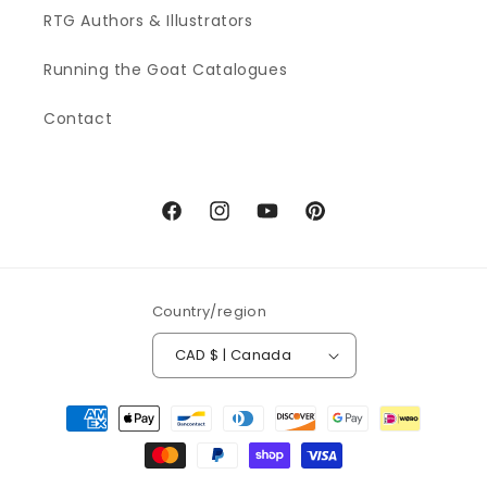
RTG Authors & Illustrators
Running the Goat Catalogues
Contact
Facebook
Instagram
YouTube
Pinterest
Country/region
CAD $ | Canada
Payment
methods