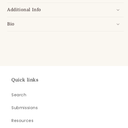
Additional Info
Bio
Quick links
Search
Submissions
Resources