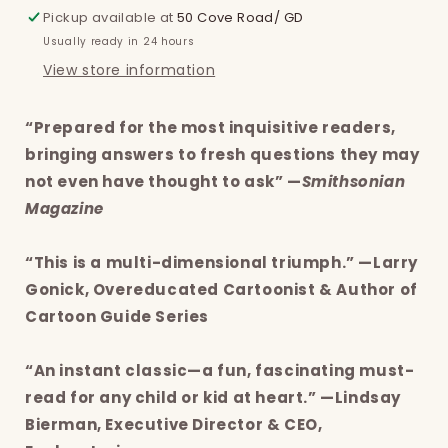
Pickup available at
50 Cove Road/ GD
Usually ready in 24 hours
View store information
“Prepared for the most inquisitive readers,
bringing answers to fresh questions they may
not even have thought to ask” —
Smithsonian
Magazine
“This is a multi-dimensional triumph.” —Larry
Gonick, Overeducated Cartoonist & Author of
Cartoon Guide Series
“An instant classic—a fun, fascinating must-
read for any child or kid at heart.” —Lindsay
Bierman, Executive Director & CEO,