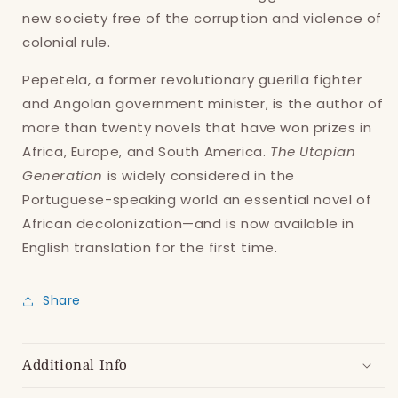
new society free of the corruption and violence of
Log in to your account to add products to
colonial rule.
your wishlist and view your previously saved
items.
Pepetela, a former revolutionary guerilla fighter
Login
and Angolan government minister, is the author of
more than twenty novels that have won prizes in
Africa, Europe, and South America.
The Utopian
Generation
is widely considered in the
Portuguese-speaking world an essential novel of
African decolonization—and is now available in
English translation for the first time.
Share
Additional Info