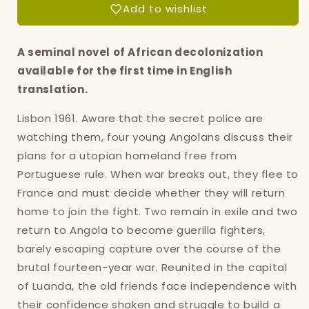
Add to wishlist
A seminal novel of African decolonization
available for the first time in English
translation.
Lisbon 1961. Aware that the secret police are
watching them, four young Angolans discuss their
plans for a utopian homeland free from
Portuguese rule. When war breaks out, they flee to
France and must decide whether they will return
home to join the fight. Two remain in exile and two
return to Angola to become guerilla fighters,
barely escaping capture over the course of the
brutal fourteen-year war. Reunited in the capital
of Luanda, the old friends face independence with
Login required
their confidence shaken and struggle to build a