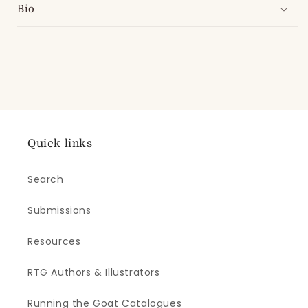
Bio
Quick links
Search
Submissions
Resources
RTG Authors & Illustrators
Running the Goat Catalogues