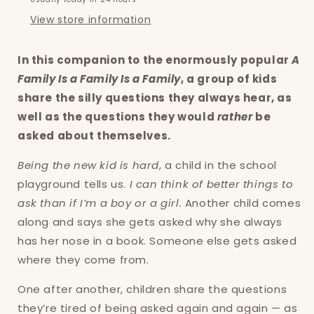
View store information
In this companion to the enormously popular
A
Family Is a Family Is a Family
, a group of kids
share the silly questions they always hear, as
well as the questions they would
rather
be
asked about themselves.
Being the new kid is hard
, a child in the school
playground tells us.
I can think of better things to
ask than if I’m a boy or a girl.
Another child comes
along and says she gets asked why she always
has her nose in a book. Someone else gets asked
where they come from.
One after another, children share the questions
they’re tired of being asked again and again — as