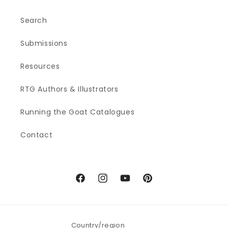
Search
Submissions
Resources
RTG Authors & Illustrators
Running the Goat Catalogues
Contact
Facebook
Instagram
YouTube
Pinterest
Country/region