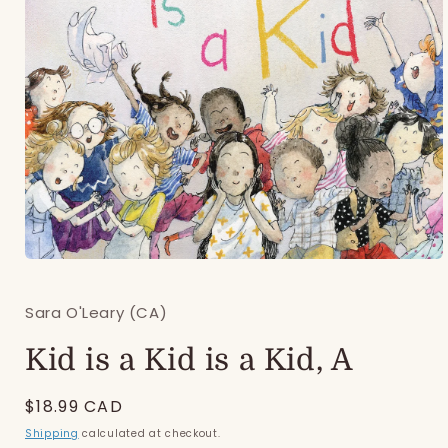
Open
media
1
Sara O'Leary (CA)
in
modal
Kid is a Kid is a Kid, A
Regular
$18.99 CAD
price
Shipping
calculated at checkout.