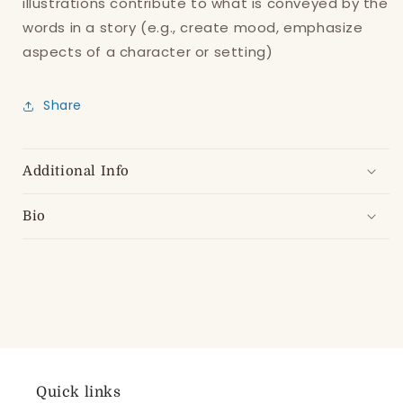
illustrations contribute to what is conveyed by the
words in a story (e.g., create mood, emphasize
aspects of a character or setting)
Share
Additional Info
Bio
Quick links