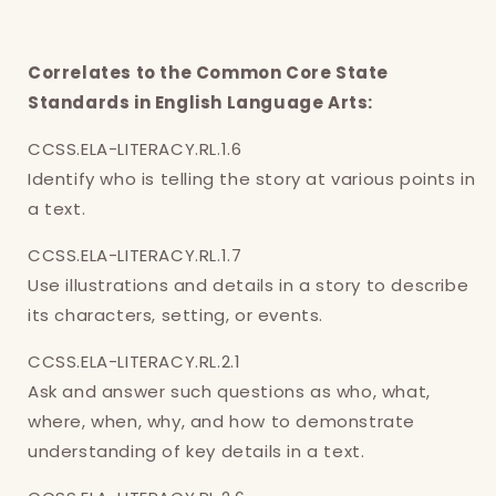
Correlates to the Common Core State
Standards in English Language Arts:
CCSS.ELA-LITERACY.RL.1.6
Identify who is telling the story at various points in
Login required
a text.
Log in to your account to add products to
CCSS.ELA-LITERACY.RL.1.7
your wishlist and view your previously saved
Use illustrations and details in a story to describe
items.
its characters, setting, or events.
Login
CCSS.ELA-LITERACY.RL.2.1
Ask and answer such questions as who, what,
where, when, why, and how to demonstrate
understanding of key details in a text.