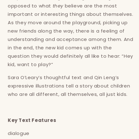
opposed to what
they
believe are the most
important or interesting things about themselves.
As they move around the playground, picking up
new friends along the way, there is a feeling of
understanding and acceptance among them. And
in the end, the new kid comes up with the
question they would definitely all like to hear: “Hey
kid, want to play?”
Sara O’Leary’s thoughtful text and Qin Leng’s
expressive illustrations tell a story about children
who are all different, all themselves, all just kids.
Key Text Features
dialogue