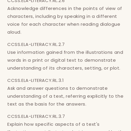
CCSS.ELA-LITERACY.RL.2.6
Acknowledge differences in the points of view of
characters, including by speaking in a different
voice for each character when reading dialogue
aloud.
CCSS.ELA-LITERACY.RL.2.7
Use information gained from the illustrations and
words in a print or digital text to demonstrate
understanding of its characters, setting, or plot.
CCSS.ELA-LITERACY.RL.3.1
Ask and answer questions to demonstrate
understanding of a text, referring explicitly to the
text as the basis for the answers.
CCSS.ELA-LITERACY.RL.3.7
Explain how specific aspects of a text's