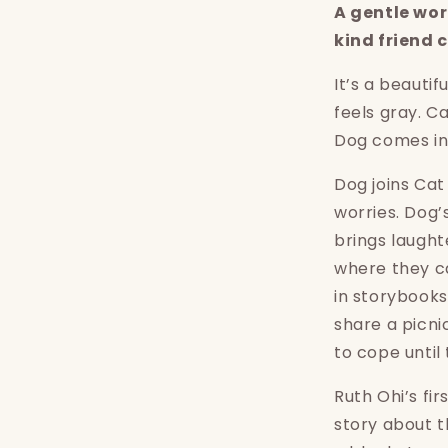
A gentle wor
kind friend
It’s a beauti
feels gray. C
Dog comes in
Dog joins Cat
worries. Dog’
brings laught
where they c
in storybook
share a picni
to cope until 
Ruth Ohi’s fir
story about t