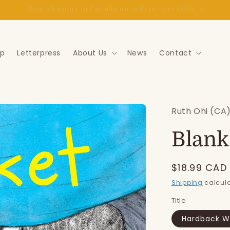
Goat Express delivery in the St. John's area
p
Letterpress
About Us
News
Contact
Ruth Ohi (CA
Blank
Regular
$18.99 CAD
price
Shipping
calcula
Title
Hardback Wi