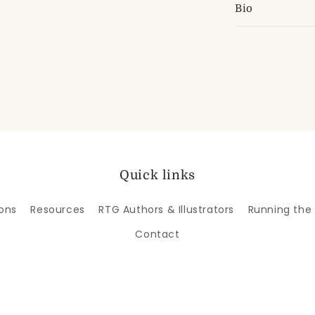
Bio
Quick links
ons
Resources
RTG Authors & Illustrators
Running the
Contact