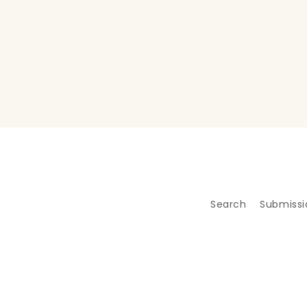
Search
Submissi