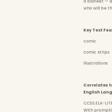
a blanket — 
who will be 
K
ey Text Fe
comic
comic strips
illustrations
Correlates 
English Lan
Login required
CCSS.ELA-LIT
Log in to your account to add products to your
With prompti