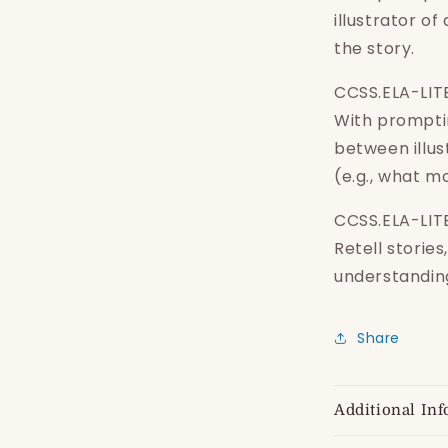
wishlist and view your previously saved items.
illustrator of
Login
the story.
CCSS.ELA-LIT
With promptin
between illus
(e.g., what mo
CCSS.ELA-LITE
Retell storie
understanding
Share
Additional Inf