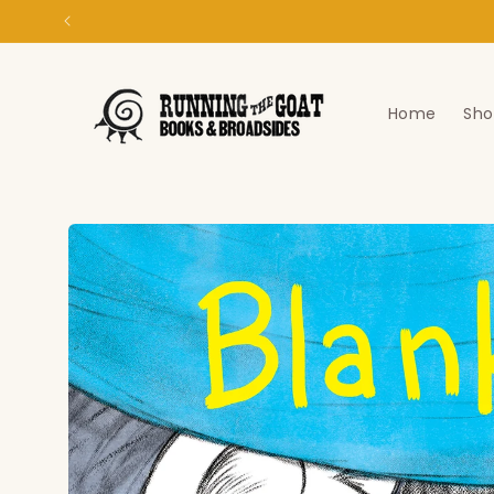
Skip to
content
Home
Sho
Skip to
product
information