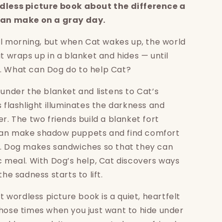
dless picture book about the difference a
 can make on a gray day.
ful morning, but when Cat wakes up, the world
at wraps up in a blanket and hides — until
. What can Dog do to help Cat?
 under the blanket and listens to Cat’s
s flashlight illuminates the darkness and
er. The two friends build a blanket fort
an make shadow puppets and find comfort
s. Dog makes sandwiches so that they can
c meal. With Dog’s help, Cat discovers ways
the sadness starts to lift.
st wordless picture book is a quiet, heartfelt
hose times when you just want to hide under