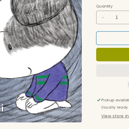
Quantity
Decrease
quantity
for
Blanket
Pickup availa
Usually ready
View store i