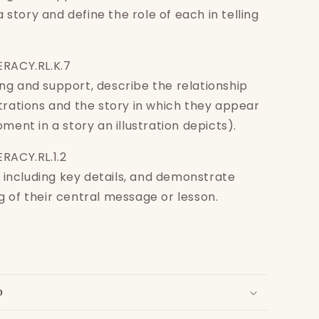
 a story and define the role of each in telling
ERACY.RL.K.7
g and support, describe the relationship
trations and the story in which they appear
ment in a story an illustration depicts).
RACY.RL.1.2
s, including key details, and demonstrate
 of their central message or lesson.
o