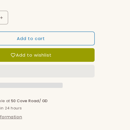
o
n
Increase
quantity
for
Add to cart
Blanket
Add to wishlist
ble at
50 Cove Road/ GD
 in 24 hours
nformation