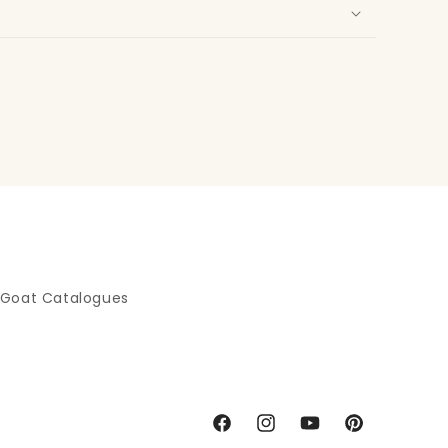
 Goat Catalogues
Facebook
Instagram
YouTube
Pinterest