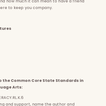
and how much it can mean to have a friend
there to keep you company.
atures
to the Common Core State Standards in
guage Arts:
ERACY.RL.K.6
ng and support, name the author and