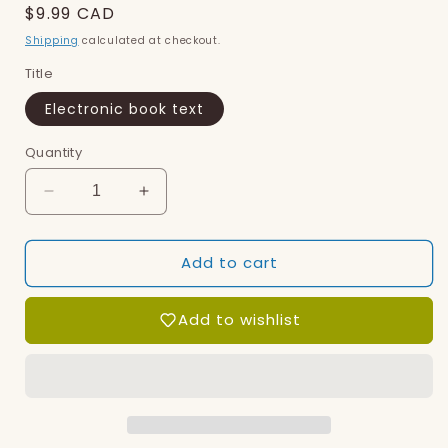
Regular
$9.99 CAD
price
Shipping
calculated at checkout.
Title
Electronic book text
Quantity
Decrease
Increase
quantity
quantity
for
for
Add to cart
Lana
Lana
Llama
Llama
(ebook)
(ebook)
Add to wishlist