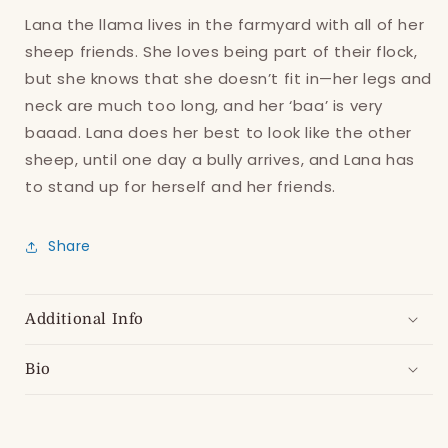
Lana the llama lives in the farmyard with all of her
sheep friends. She loves being part of their flock,
but she knows that she doesn’t fit in—her legs and
neck are much too long, and her ‘baa’ is very
baaad. Lana does her best to look like the other
sheep, until one day a bully arrives, and Lana has
to stand up for herself and her friends.
Login required
Share
Log in to your account to add products to
your wishlist and view your previously saved
items.
Additional Info
Login
Bio