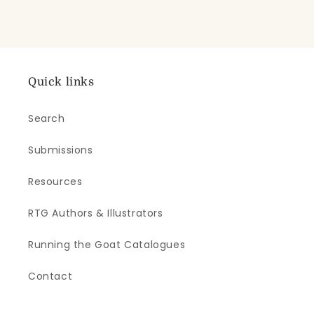
Quick links
Search
Submissions
Resources
RTG Authors & Illustrators
Running the Goat Catalogues
Contact