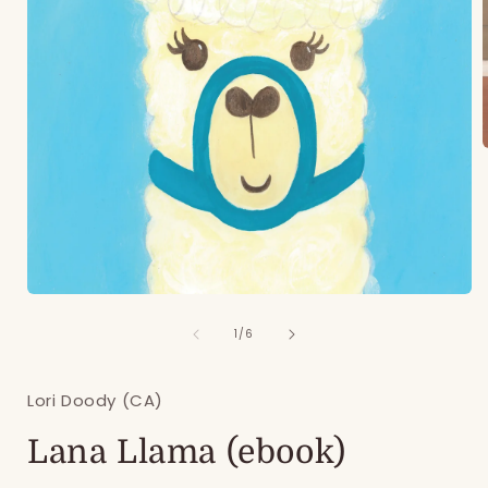
i
Open
media
of
1
1
/
6
in
modal
Lori Doody (CA)
Lana Llama (ebook)